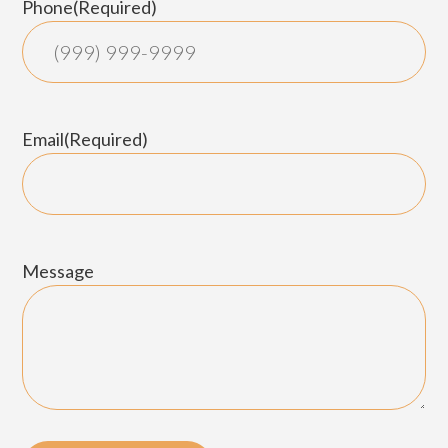
Phone
(Required)
Email
(Required)
Message