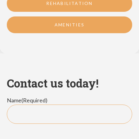
REHABILITATION
AMENITIES
Contact us today!
Name
(Required)
First