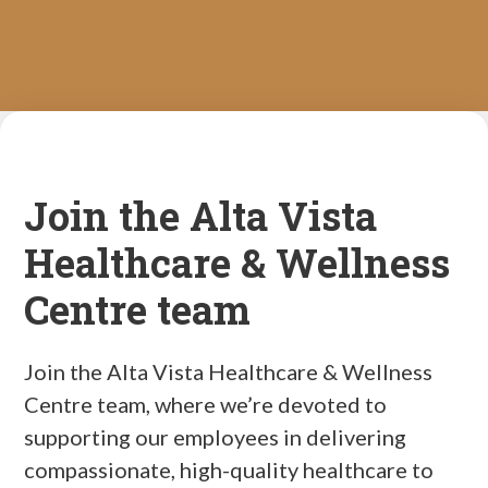
Join the Alta Vista
Healthcare & Wellness
Centre team
Join the Alta Vista Healthcare & Wellness
Centre team, where we’re devoted to
supporting our employees in delivering
compassionate, high-quality healthcare to