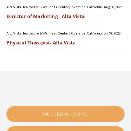
Alta Vista Healthcare & Wellness Center
|
Riverside, California
|
Aug 03, 2026
Director of Marketing - Alta Vista
Alta Vista Healthcare & Wellness Center
|
Riverside, California
|
Jul 09, 2026
Physical Therapist- Alta Vista
SKILLED NURSING