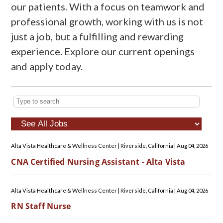
our patients. With a focus on teamwork and
professional growth, working with us is not
just a job, but a fulfilling and rewarding
experience. Explore our current openings
and apply today.
Alta Vista Healthcare & Wellness Center
|
Riverside, California
|
Aug 04, 2026
CNA Certified Nursing Assistant - Alta Vista
Alta Vista Healthcare & Wellness Center
|
Riverside, California
|
Aug 04, 2026
RN Staff Nurse