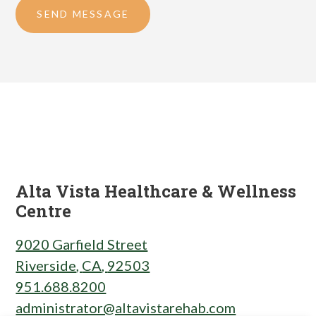
SEND MESSAGE
Alta Vista Healthcare & Wellness
Centre
9020 Garfield Street
Riverside
,
CA
,
92503
951.688.8200
administrator@altavistarehab.com